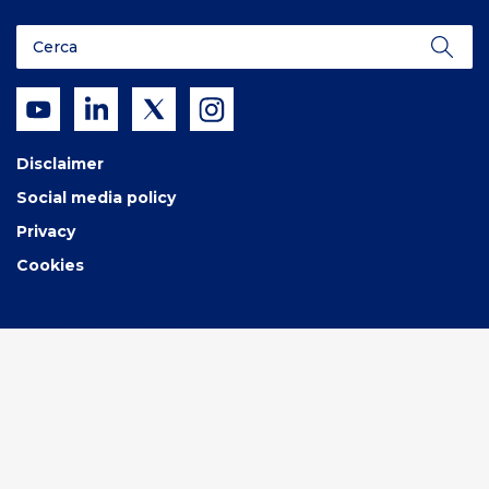
ECOLOGICA SpA
3V GREEN EAGLE SpA
C.I.L. – CONSORZIO INDUSTRIALE LUCANO
MAERSK H2S SAFETY SERVICES ITALIA Srl
Disclaimer
GAS PLUS STORAGE Srl
Social media policy
NEXT GEOSOLUTIONS EUROPE SpA
Privacy
IREM SpA
Cookies
IMPRESA TRE COLLI SpA
CARBOSULCIS SpA
SOCIETA’ ITALIANA ACETILENE E DERIVATI SIAD
SpA
SILVER Srl con unico socio
SCHNEIDER ELECTRIC SYSTEMS ITALIA SpA