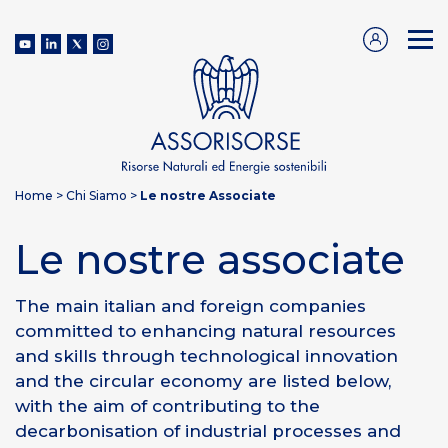
Home
>
Chi Siamo
>
Le nostre Associate
Le nostre associate
The main italian and foreign companies
committed to enhancing natural resources
and skills through technological innovation
and the circular economy are listed below,
with the aim of contributing to the
decarbonisation of industrial processes and