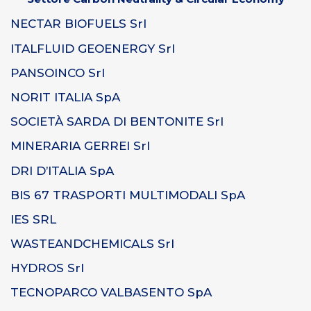
NECTAR BIOFUELS Srl
ITALFLUID GEOENERGY Srl
PANSOINCO Srl
NORIT ITALIA SpA
SOCIETÀ SARDA DI BENTONITE Srl
MINERARIA GERREI Srl
DRI D’ITALIA SpA
BIS 67 TRASPORTI MULTIMODALI SpA
IES SRL
WASTEANDCHEMICALS Srl
HYDROS Srl
TECNOPARCO VALBASENTO SpA