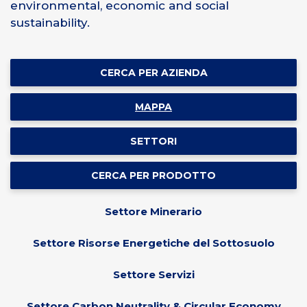
environmental, economic and social
sustainability.
CERCA PER AZIENDA
MAPPA
SETTORI
CERCA PER PRODOTTO
Settore Minerario
Settore Risorse Energetiche del Sottosuolo
Settore Servizi
Settore Carbon Neutrality & Circular Economy