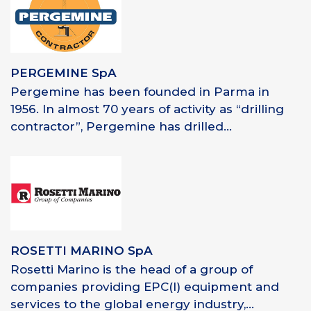
PERGEMINE SpA
Pergemine has been founded in Parma in
1956. In almost 70 years of activity as “drilling
contractor”, Pergemine has drilled...
ROSETTI MARINO SpA
Rosetti Marino is the head of a group of
companies providing EPC(I) equipment and
services to the global energy industry,...