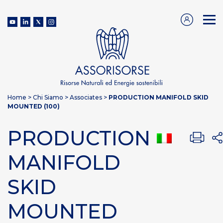
Home
>
Chi Siamo
>
Associates
>
PRODUCTION MANIFOLD SKID
MOUNTED (100)
PRODUCTION
MANIFOLD
SKID
MOUNTED