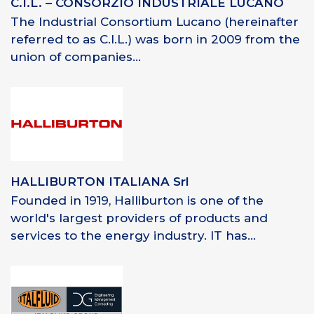
C.I.L. – CONSORZIO INDUSTRIALE LUCANO
The Industrial Consortium Lucano (hereinafter
referred to as C.I.L.) was born in 2009 from the
union of companies...
HALLIBURTON ITALIANA Srl
Founded in 1919, Halliburton is one of the
world's largest providers of products and
services to the energy industry. IT has...