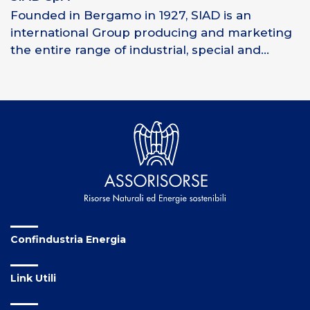
Founded in Bergamo in 1927, SIAD is an
international Group producing and marketing
the entire range of industrial, special and...
Confindustria Energia
Link Utili