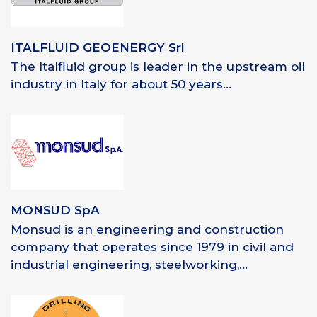
ITALFLUID GEOENERGY Srl
The Italfluid group is leader in the upstream oil
industry in Italy for about 50 years...
MONSUD SpA
Monsud is an engineering and construction
company that operates since 1979 in civil and
industrial engineering, steelworking,...