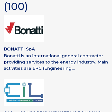
(100)
BONATTI SpA
Bonatti is an international general contractor
providing services to the energy industry. Main
activities are EPC (Engineering,...