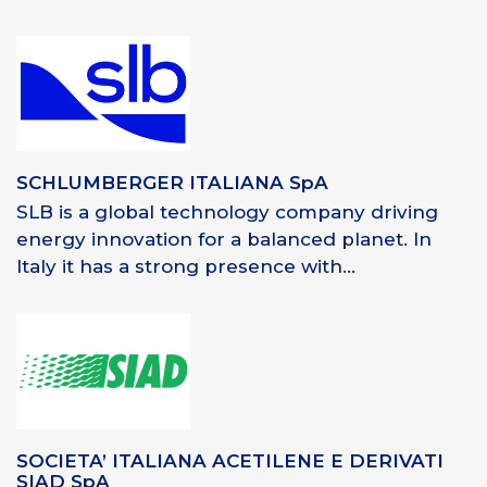
SCHLUMBERGER ITALIANA SpA
SLB is a global technology company driving
energy innovation for a balanced planet. In
Italy it has a strong presence with...
SOCIETA’ ITALIANA ACETILENE E DERIVATI
SIAD SpA