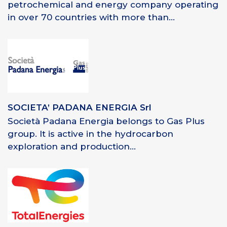
petrochemical and energy company operating
in over 70 countries with more than...
SOCIETA’ PADANA ENERGIA Srl
Società Padana Energia belongs to Gas Plus
group. It is active in the hydrocarbon
exploration and production...