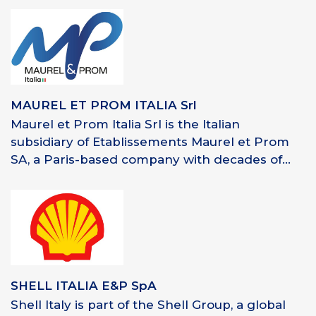
MAUREL ET PROM ITALIA Srl
Maurel et Prom Italia Srl is the Italian
subsidiary of Etablissements Maurel et Prom
SA, a Paris-based company with decades of...
SHELL ITALIA E&P SpA
Shell Italy is part of the Shell Group, a global