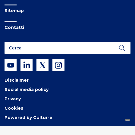
Sitemap
Contatti
Disclaimer
Social media policy
Privacy
Cookies
Powered by Cultur-e