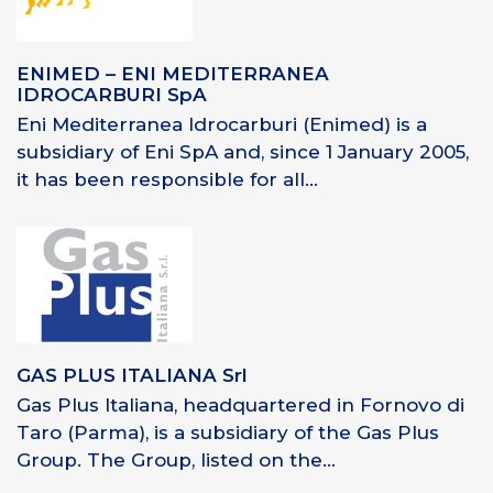
ENIMED – ENI MEDITERRANEA
IDROCARBURI SpA
Eni Mediterranea Idrocarburi (Enimed) is a
subsidiary of Eni SpA and, since 1 January 2005,
it has been responsible for all...
GAS PLUS ITALIANA Srl
Gas Plus Italiana, headquartered in Fornovo di
Taro (Parma), is a subsidiary of the Gas Plus
Group. The Group, listed on the...