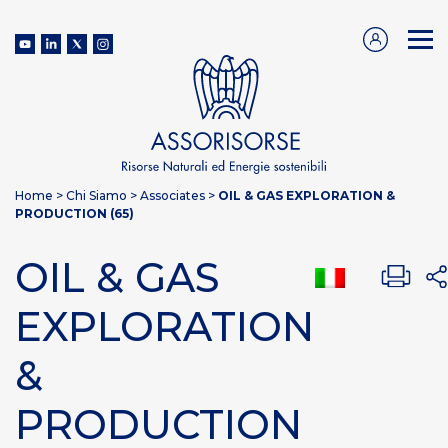
Home
>
Chi Siamo
>
Associates
>
OIL & GAS EXPLORATION &
PRODUCTION (65)
OIL & GAS
EXPLORATION
&
PRODUCTION