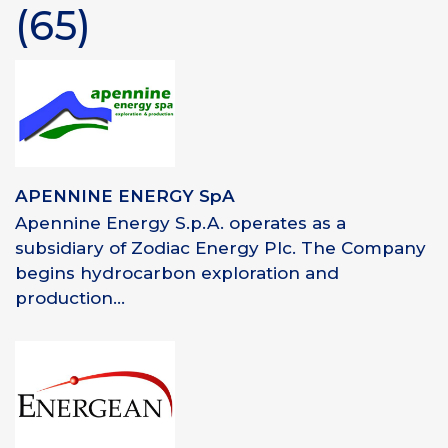
(65)
APENNINE ENERGY SpA
Apennine Energy S.p.A. operates as a
subsidiary of Zodiac Energy Plc. The Company
begins hydrocarbon exploration and
production...