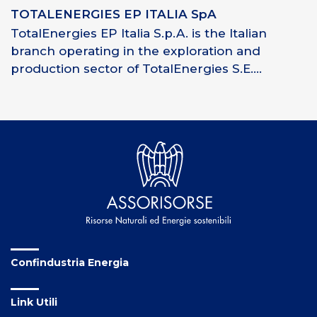
TOTALENERGIES EP ITALIA SpA
TotalEnergies EP Italia S.p.A. is the Italian
branch operating in the exploration and
production sector of TotalEnergies S.E....
Confindustria Energia
Link Utili