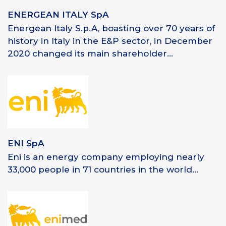
ENERGEAN ITALY SpA
Energean Italy S.p.A, boasting over 70 years of
history in Italy in the E&P sector, in December
2020 changed its main shareholder...
ENI SpA
Eni is an energy company employing nearly
33,000 people in 71 countries in the world...