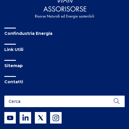
Confindustria Energia
Link Utili
Sitemap
Contatti