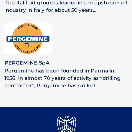
The Italfluid group is leader in the upstream oil
industry in Italy for about 50 years...
PERGEMINE SpA
Pergemine has been founded in Parma in
1956. In almost 70 years of activity as “drilling
contractor”, Pergemine has drilled...