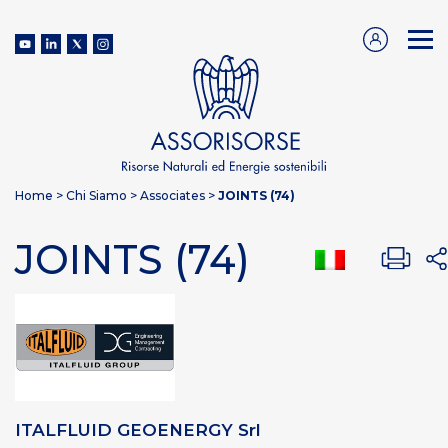
Home
>
Chi Siamo
>
Associates
>
JOINTS (74)
JOINTS (74)
ITALFLUID GEOENERGY Srl