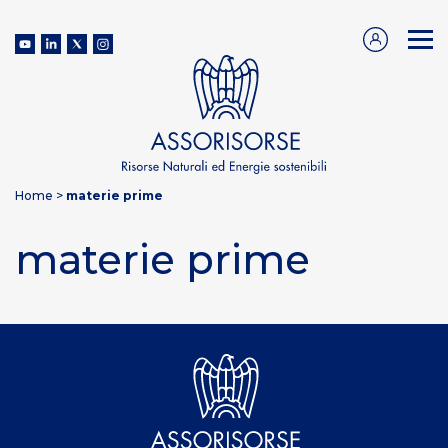
Home
>
materie prime
materie prime