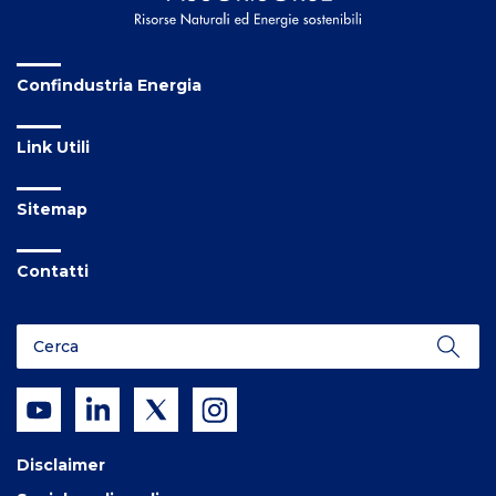
Confindustria Energia
Link Utili
Sitemap
Contatti
Disclaimer