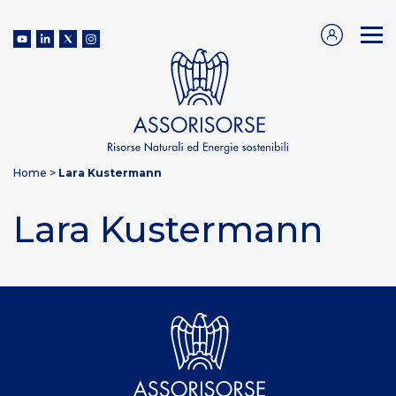
Home
>
Lara Kustermann
Lara Kustermann