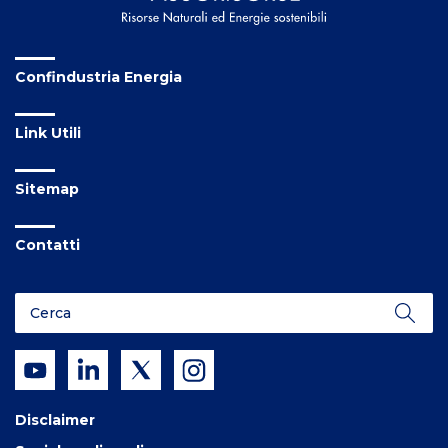
Confindustria Energia
Link Utili
Sitemap
Contatti
Disclaimer