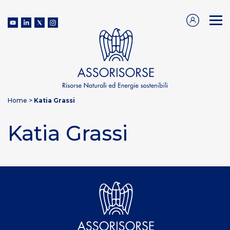
Home
>
Katia Grassi
Katia Grassi