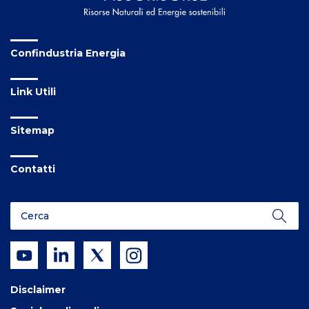
Confindustria Energia
Link Utili
Sitemap
Contatti
Disclaimer