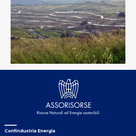
Confindustria Energia