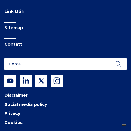
Link Utili
Sitemap
Contatti
Disclaimer
Social media policy
Privacy
Cookies