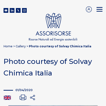
Home
>
Gallery
>
Photo courtesy of Solvay Chimica Italia
Photo courtesy of Solvay
Chimica Italia
01/04/2020