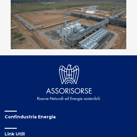
Confindustria Energia
Link Utili