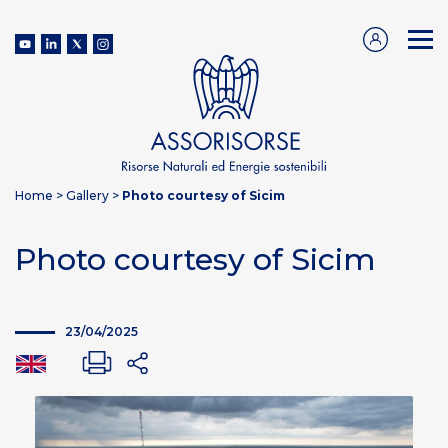
Home
>
Gallery
>
Photo courtesy of Sicim
Photo courtesy of Sicim
23/04/2025