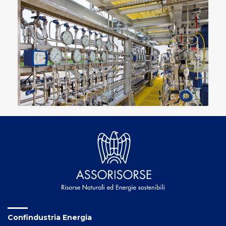
Confindustria Energia