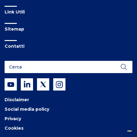
Link Utili
Sitemap
Contatti
Disclaimer
Social media policy
Privacy
Cookies