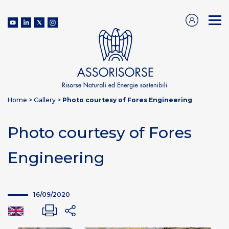
Home
>
Gallery
>
Photo courtesy of Fores Engineering
Photo courtesy of Fores
Engineering
16/09/2020