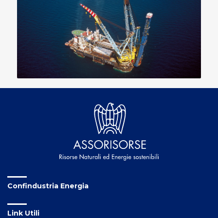
Confindustria Energia
Link Utili