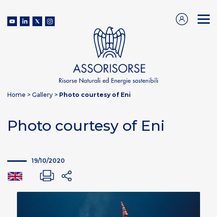
Home
>
Gallery
>
Photo courtesy of Eni
Photo courtesy of Eni
19/10/2020