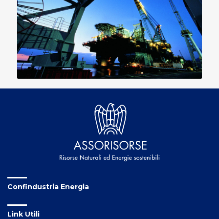
Confindustria Energia
Link Utili