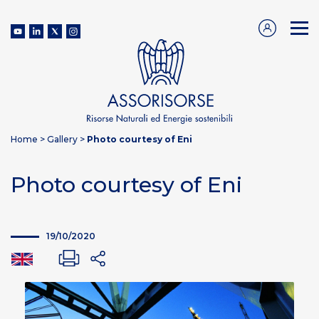
Home
>
Gallery
>
Photo courtesy of Eni
Photo courtesy of Eni
19/10/2020