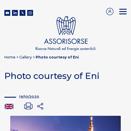
Home
>
Gallery
>
Photo courtesy of Eni
Photo courtesy of Eni
19/10/2020