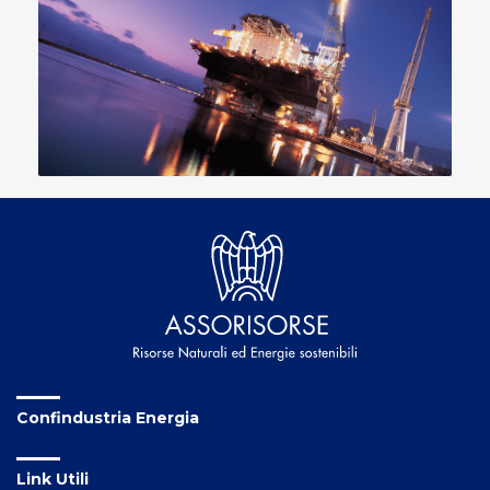
Confindustria Energia
Link Utili