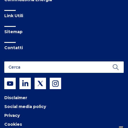
Link Utili
Sitemap
Contatti
Disclaimer
Social media policy
Privacy
Cookies