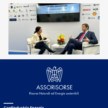
Confindustria Energia