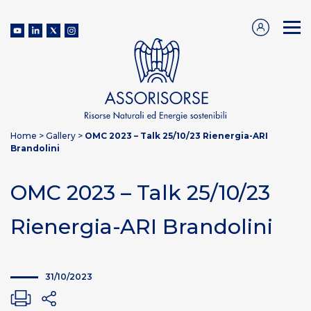
Home
>
Gallery
>
OMC 2023 – Talk 25/10/23 Rienergia-ARI
Brandolini
OMC 2023 – Talk 25/10/23
Rienergia-ARI Brandolini
31/10/2023