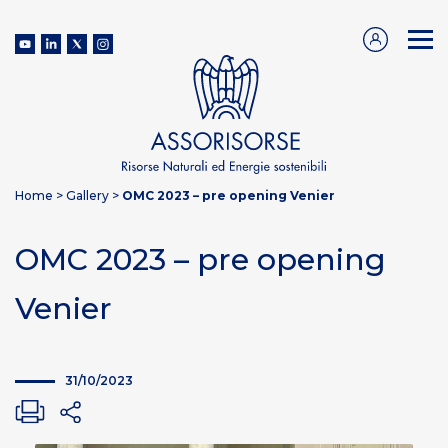
Home
>
Gallery
>
OMC 2023 – pre opening Venier
OMC 2023 – pre opening
Venier
31/10/2023