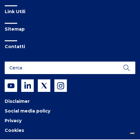
Link Utili
Sitemap
Contatti
Disclaimer
Social media policy
Privacy
Cookies