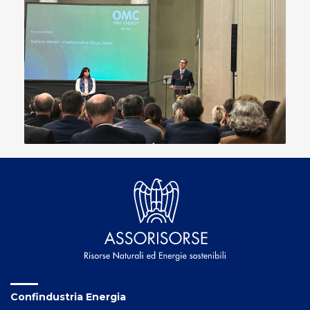
Confindustria Energia