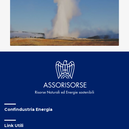
Confindustria Energia
Link Utili