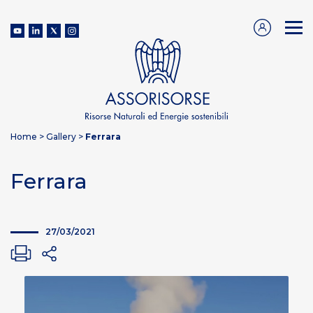
Home
>
Gallery
>
Ferrara
Ferrara
27/03/2021