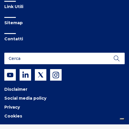
Link Utili
Sitemap
Contatti
Disclaimer
Social media policy
Privacy
Cookies