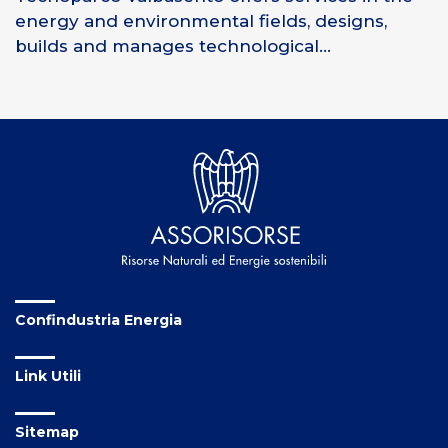
energy and environmental fields, designs,
builds and manages technological...
Confindustria Energia
Link Utili
Sitemap