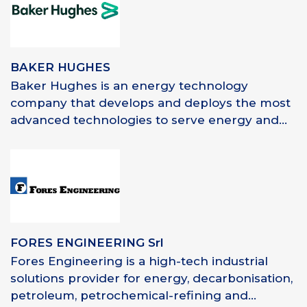
BAKER HUGHES
Baker Hughes is an energy technology
company that develops and deploys the most
advanced technologies to serve energy and...
FORES ENGINEERING Srl
Fores Engineering is a high-tech industrial
solutions provider for energy, decarbonisation,
petroleum, petrochemical-refining and...