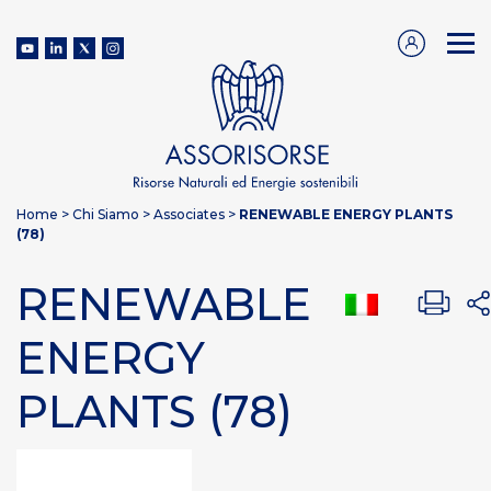
Home
>
Chi Siamo
>
Associates
>
RENEWABLE ENERGY PLANTS
(78)
RENEWABLE
ENERGY
PLANTS (78)