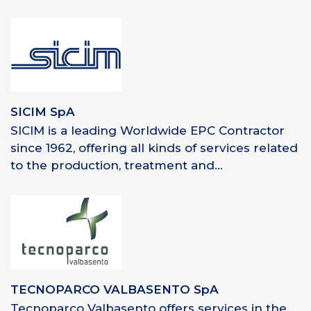
SICIM SpA
SICIM is a leading Worldwide EPC Contractor
since 1962, offering all kinds of services related
to the production, treatment and...
TECNOPARCO VALBASENTO SpA
Tecnoparco Valbasento offers services in the